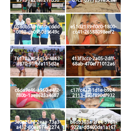
a913-fa21e7217b50
d7c2-097725163cae
058db54b-f810-cddd-
e51d2139-f0c0-1800-
0898-cb0950d9649c
cc41-26588098eef2
76170a3d-6c55-4863-
413f3ccc-2a05-2dff-
d870-91fbfa115d2e
68ab-470ef71012a6
c6da9e46-a960-e4f2-
c17fc427-1d1e-b924-
f80b-1ae8625a4687
2113-d95f890df932
3e0a2114-2eaa-73a3-
b6db303a-2fe4-57d1-
a412-00ea674c2274
922a-dd400da1a167