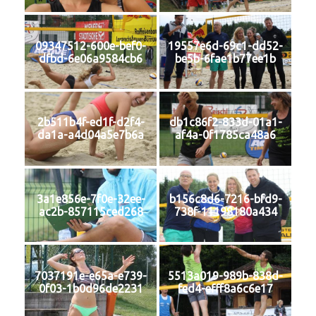
09347512-600e-bef0-
19557e6d-69c1-dd52-
dfbd-6e06a9584cb6
be5b-6fae1b77ee1b
2b511b4f-ed1f-d2f4-
db1c86f2-833d-01a1-
da1a-a4d04a5e7b6a
af4a-0f1785ca48a6
3a1e856e-7f0e-32ee-
b156c8d6-7216-bfd9-
ac2b-857115ced268
738f-11198180a434
7037191e-e65a-e739-
5513a019-989b-838d-
0f03-1b0d96de2231
fed4-efff8a6c6e17