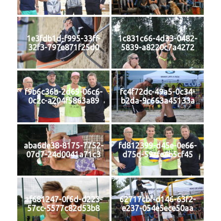
1e3fdb1d-f995-33ff-
1c831c66-4d33-0482-
32f3-797e871f25d0
5839-a8220c7a4272
f9b6c36b-2d69-06c6-
fc4f72dc-49a5-0c34-
0c2c-a204f5863a89
b2da-9c663a45133a
aba6de38-8175-7752-
fd812399-d45e-0e66-
07d7-24d0041a71c3
d75d-59cfe4b5cf45
af681247-0f6d-d223-
62717cbf-d146-63f2-
57cc-5577c82d53b8
e237-054e5ece50aa