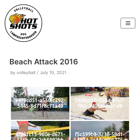
Skip
to
content
Beach Attack 2016
by
volleyball
July 10, 2021
a479cd51-a550-c292-
0498ce10-7ddd-e7c7-
5445-8d71f8c71a49
ffe5-340ca98cb1d8
1f861c15-960e-d671-
f5c599b9-3238-58d1-