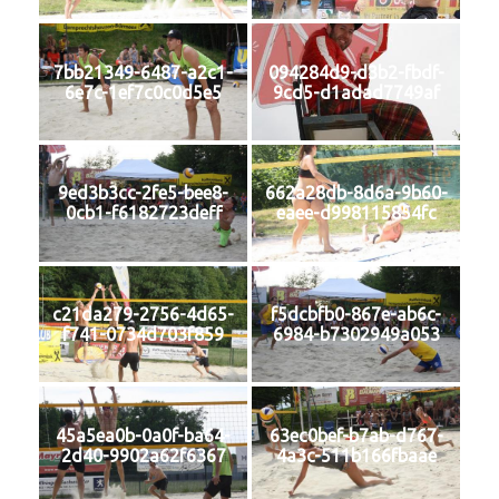
7bb21349-6487-a2c1-
094284d9-d3b2-fbdf-
6e7c-1ef7c0c0d5e5
9cd5-d1adad7749af
9ed3b3cc-2fe5-bee8-
662a28db-8d6a-9b60-
0cb1-f6182723deff
eaee-d998115854fc
c21da279-2756-4d65-
f5dcbfb0-867e-ab6c-
f741-0734d703f859
6984-b7302949a053
45a5ea0b-0a0f-ba64-
63ec0bef-b7ab-d767-
2d40-9902a62f6367
4a3c-511b166fbaae