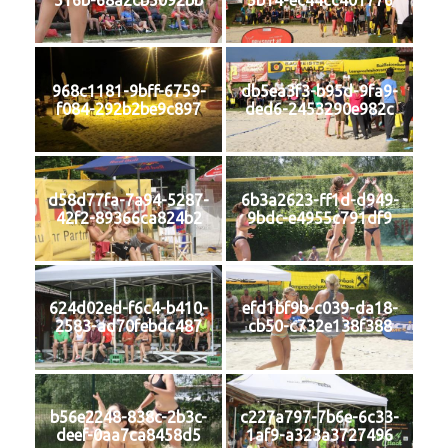
516b-68a2cb5092bb
5b14-ec44cc401776
968c1181-9bff-6759-
db5ea3f3-b95d-9fa9-
f084-292b2be9c897
ded6-2453290e982c
d58d77fa-7a94-5287-
6b3a2623-ff1d-d949-
42f2-89366ca824b2
9bdc-e4955c791df9
624d02ed-f6c4-b410-
efd1bf9b-c039-da18-
2583-ad70febdc487
cb50-c732e138f388
b56e2248-838c-2b3c-
c227a797-7b6e-6c33-
deef-0aa7ca8458d5
1af9-a323a3727496