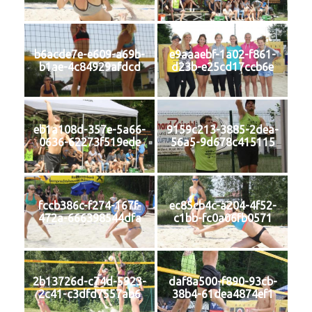
b6acde7e-e609-a69b-
e9aaaebf-1a02-f861-
b1ae-4c84929afdcd
d23b-e25cd17ccb6e
eb1a108d-357e-5a66-
9159c213-3885-2dea-
0636-62273f519ede
56a5-9d678c415115
fccb386c-f274-167f-
ec85cb4c-a204-4f52-
472a-666398544dfa
c1bb-fc0a06fb0571
2b13726d-c74d-5923-
daf8a500-f890-93cb-
2c41-c3dfd7557ab6
38b4-61dea4874ef1