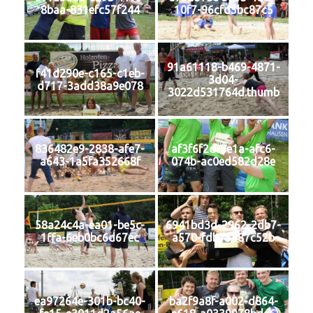
8baa-831efc57f244
10f7-96cfd5bc87c5
91a61118-b469-4871-
f41d290e-c165-c1eb-
3d04-
d717-3add38a9e078
3022d531764d.thumb
836482e9-2838-afe7-
af3f6f2d-8e1a-afc6-
a643-1a5fa352668f
074b-ac0ed582d28e
58a24c4a-ea01-be5c-
6941bd3d-2962-2db7-
1ffa-6eb0bc6d67ec
a570-fdb75587c52b
ea97264e-301b-bc40-
ba2f9a8f-a002-d864-