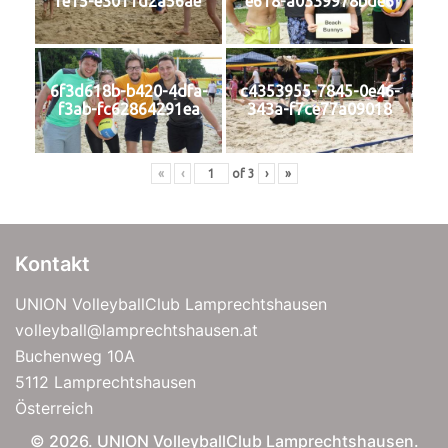
fe15-e3011d2a56ae
e618-a0339978bde6
6f3d618b-b420-4dfa-
c4353955-7845-0e46-
f3ab-fc62864291ea
343a-f7ce77a09018
«
‹
of
3
›
»
Kontakt
UNION VolleyballClub Lamprechtshausen
volleyball@lamprechtshausen.at
Buchenweg 10A
5112 Lamprechtshausen
Österreich
© 2026. UNION VolleyballClub Lamprechtshausen.