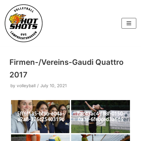
Skip
to
content
Firmen-/Vereins-Gaudi Quattro
2017
by
volleyball
July 10, 2021
5ff6f135-bf9b-e04a-
7ac43ac4-f88f-0150-
a2a8-376c2540319c
0a3e-6febced3a6d5