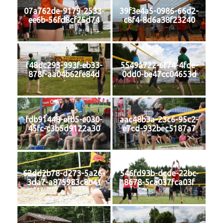
07a762de-9179-2533-
39f3e4a5-0986-66d2-
ee6b-56fd8cf25d74
c8f4-8d6a38f23240
f48dc293-993f-eb33-
5549a722-6f74-4fde-
878f-aa04b62fe84d
0dd0-be47cc04653d
fdb91448-efb5-e030-
aac48b3a-23c6-95c2-
45fc-c3b5d9122a30
e7cd-932bec5187a7
62dd2b78-d273-5a26-
546fd93b-dcde-22bc-
3da7-a875983c8b41
8678-5ca037fca03f