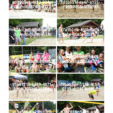
add905e1-4633-824a-
fd1b551f-ea47-a155-
04cf-d88874db8112
79c0-8f18e8f7a785
474cc3df-8fbd-5efa-
e7a5b1db-435b-0df6-
dd3e-4bd978d4154c
3abe-00a5edf19372
b55eb64e-c882-da15-
e6aef07f-cebc-b949-
fb90-a7c3c3cd838a
8c20-334784bb8776
91a61118-b469-4871-
f9ba13d6-5146-4c57-
3d04-3022d531764d
0333-dc245460918b
e11a588d-e29b-17f0-
e752818c-5e68-4d8f-