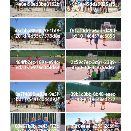
4e8e-90ed3ba8162b
9b5e-45dda9825af5
45cbba88-0070-1bf8-
f61af0dd-a6ad-d49d-
201d-4d35d7573d8e
b510-f46457ac6856
464fb2ec-189a-e94c-
2c59c7ec-3c81-2389-
eda3-ae976e044d64
87a0-3063c8756d6d
8e7f4890-a83a-9e5f-
39b1c3bb-8b48-eaec-
bd17-54914044d9af
1c98-8519648ed232
83e67b0b-be43-f73c-
30f0eaae-a255-2c69-