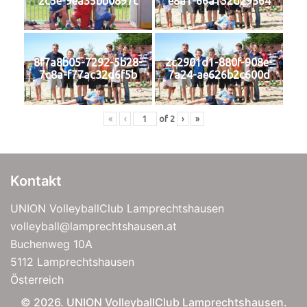
2c5e-9ea35bb0897c
e8a1-66a152d29364
8f7a8b05-7292-5b28-
2c2901d1-880f-908e-
7c8a-f77ac32d6f5b
7a24-ae626b2c600d
«
‹
of
2
›
»
Kontakt
UNION VolleyballClub Lamprechtshausen
volleyball@lamprechtshausen.at
Buchenweg 10A
5112 Lamprechtshausen
Österreich
© 2026. UNION VolleyballClub Lamprechtshausen.