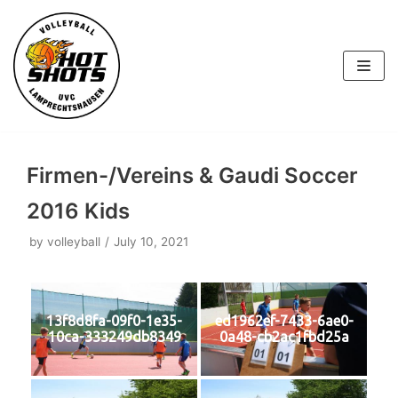
Skip
to
content
Firmen-/Vereins & Gaudi Soccer
2016 Kids
by
volleyball
July 10, 2021
13f8d8fa-09f0-1e35-
ed1962ef-7433-6ae0-
10ca-333249db8349
0a48-cb2ac1fbd25a