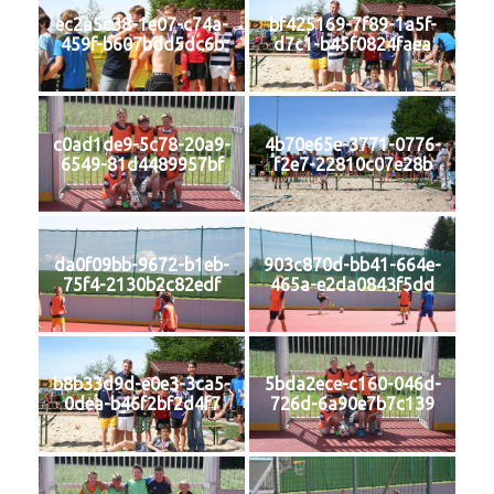
ec2a5c38-1e07-c74a-
bf425169-7f89-1a5f-
459f-b607bdd5dc6b
d7c1-b45f0824faea
c0ad1de9-5c78-20a9-
4b70e65e-3771-0776-
6549-81d4489957bf
f2e7-22810c07e28b
da0f09bb-9672-b1eb-
903c870d-bb41-664e-
75f4-2130b2c82edf
465a-e2da0843f5dd
b8b33d9d-e0e3-3ca5-
5bda2ece-c160-046d-
0dea-b46f2bf2d4f7
726d-6a90e7b7c139