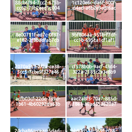
88cb6f94-7cc2-675b-
1c120e6c-da6f-800f-
cc62-71b2eed1c004
d4ad-a6b2e9edf6ac
8e00711f-ed7c-0f87-
9bf806aa-951b-f7df-
e182-2f8badfab7cb
cc1b-695ca1cf1af1
7070a561-2f2a-ce38-
cf578b0b-9acf-43d4-
5cc5-7cbe9f327e46
322a-2185c2e3e8b9
acfb03cf-22dc-739d-
aac2a8f5-70a7-885d-
1b61-4b60292da63b
18e1-a8ad553620a7
24cba86a-ceac-5dad-
bb90d53a-969f-cf86-